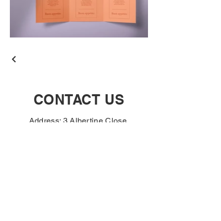
CONTACT US
Address: 3 Albertine Close,
Norwich, NR3 2FA
Tel:
01603 483742
If you are a business
customer and interested in
opening an account please
complete the contact form