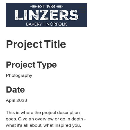
Project Title
Project Type
Photography
Date
April 2023
This is where the project description
goes. Give an overview or go in depth -
what it's all about, what inspired you,