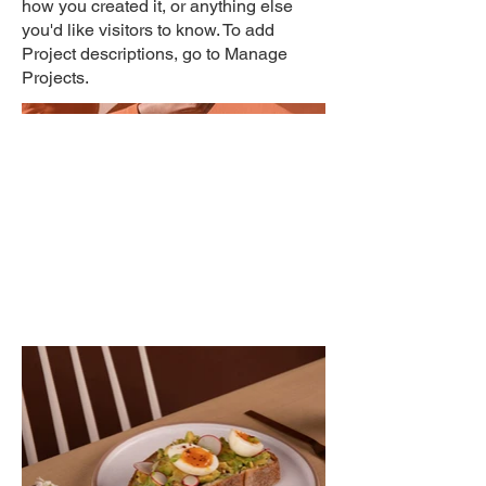
how you created it, or anything else
you'd like visitors to know. To add
Project descriptions, go to Manage
Projects.