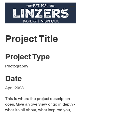
Project Title
Project Type
Photography
Date
April 2023
This is where the project description
goes. Give an overview or go in depth -
what it's all about, what inspired you,