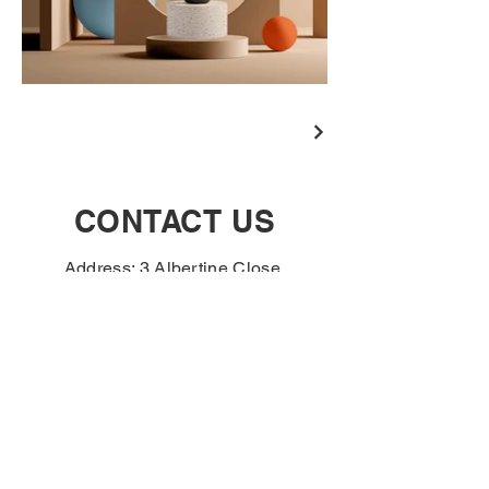
CONTACT US
Address: 3 Albertine Close,
Norwich, NR3 2FA
Tel:
01603 483742
If you are a business
customer and interested in
opening an account please
complete the contact form