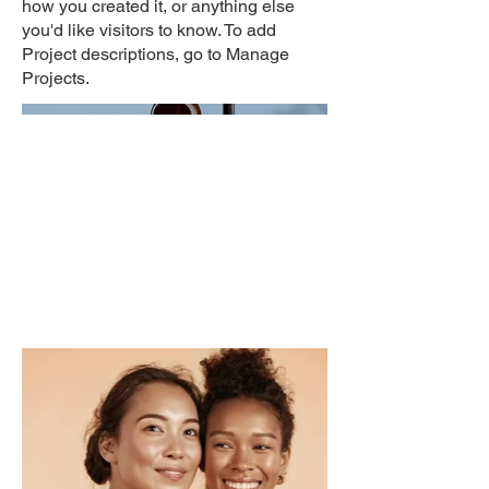
how you created it, or anything else
you'd like visitors to know. To add
Project descriptions, go to Manage
Projects.