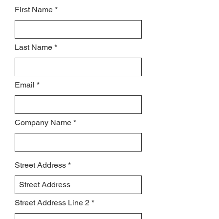
First Name
Last Name
Email
Company Name
Street Address
Street Address Line 2