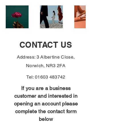
CONTACT US
Address: 3 Albertine Close,
Norwich, NR3 2FA
Tel:
01603 483742
If you are a business
customer and interested in
opening an account please
complete the contact form
below