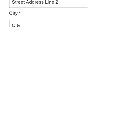
City
Region/State/Province
Postal / Zip code
Country
Leave us a message...