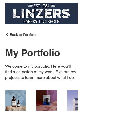
Back to Portfolio
My Portfolio
Welcome to my portfolio. Here you’ll
find a selection of my work. Explore my
projects to learn more about what I do.